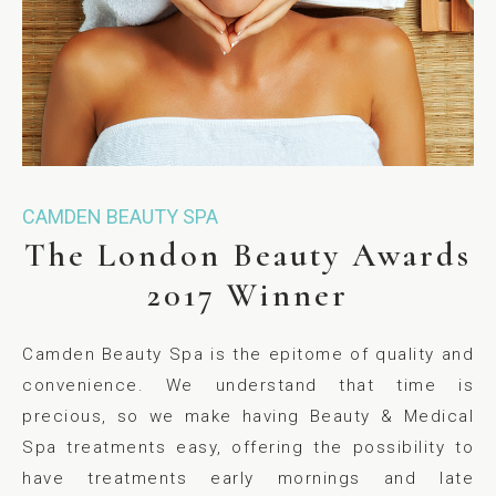
CAMDEN BEAUTY SPA
The London Beauty Awards
2017 Winner
Camden Beauty Spa is the epitome of quality and
convenience. We understand that time is
precious, so we make having Beauty & Medical
Spa treatments easy, offering the possibility to
have treatments early mornings and late