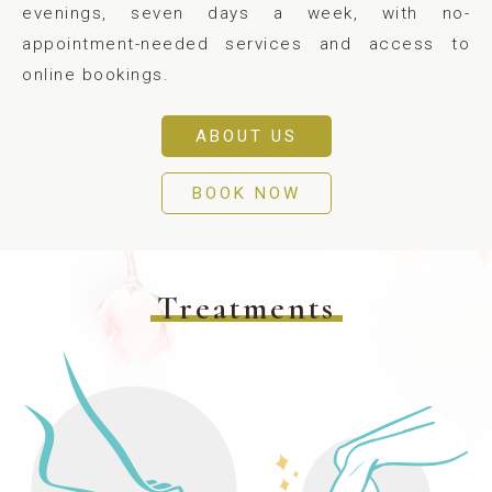
evenings, seven days a week, with no-
appointment-needed services and access to
online bookings.
ABOUT US
BOOK NOW
Treatments