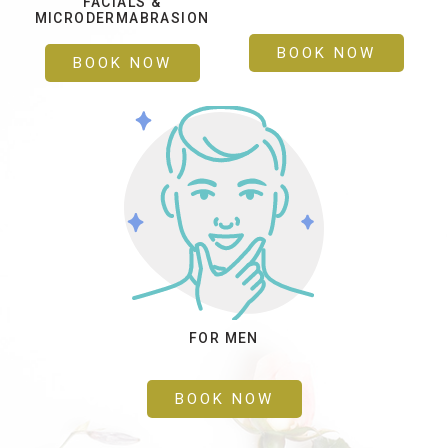
FACIALS &
MICRODERMABRASION
BOOK NOW
BOOK NOW
FOR MEN
BOOK NOW