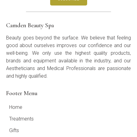
Camden Beauty Spa
Beauty goes beyond the surface. We believe that feeling
good about ourselves improves our confidence and our
well-being. We only use the highest quality products,
brands and equipment available in the industry, and our
Aestheticians and Medical Professionals are passionate
and highly qualified.
Footer Menu
Home
Treatments
Gifts