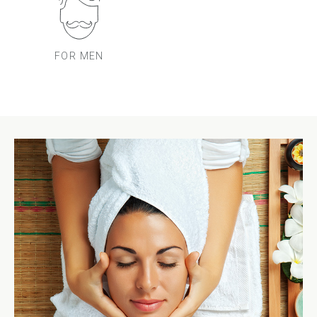
FOR MEN