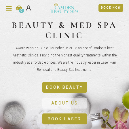
BOOK NOW
0
BEAUTY & MED SPA
CLINIC
Award winning Clinic. Launched in 2013 as one of London's best
Aesthetic Clinics. Providing the highest quality treatments within the
industry at affordable prices. We are the industry leader in Laser Hair
Removal and Beauty Spa treatments.
BOOK BEAUTY
ABOUT US
BOOK LASER