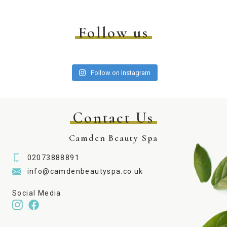
Follow us
Follow on Instagram
Contact Us
Camden Beauty Spa
02073888891
info@camdenbeautyspa.co.uk
Social Media