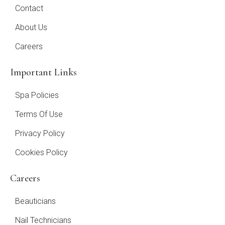
Contact
About Us
Careers
Important Links
Spa Policies
Terms Of Use
Privacy Policy
Cookies Policy
Careers
Beauticians
Nail Technicians