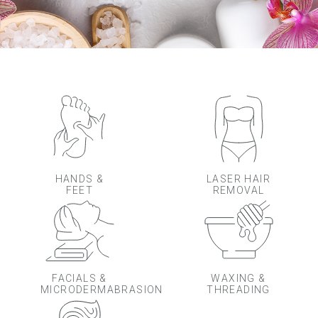
HANDS &
LASER HAIR
FEET
REMOVAL
FACIALS &
WAXING &
MICRODERMABRASION
THREADING