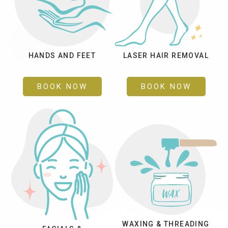
HANDS AND FEET
LASER HAIR REMOVAL
BOOK NOW
BOOK NOW
WAXING & THREADING