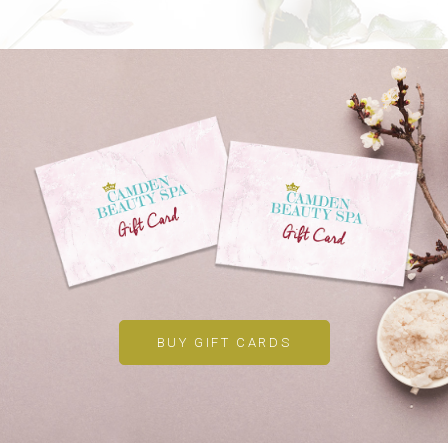
BUY GIFT CARDS