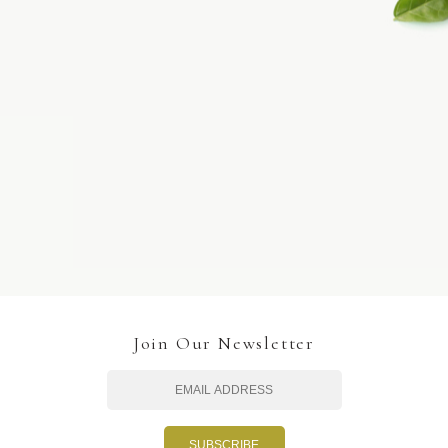
Join Our Newsletter